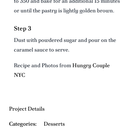
to 350 and bake for an additional 15 minutes
or until the pastry is lightly golden brown.
Step 3
Dust with powdered sugar and pour on the
caramel sauce to serve.
Recipe and Photos from
Hungry Couple
NYC
Project Details
Categories:
Desserts