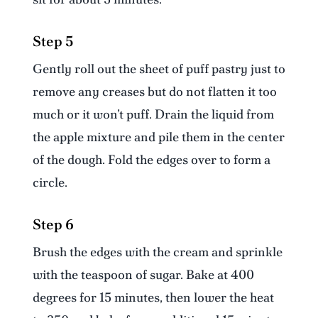
Step 5
Gently roll out the sheet of puff pastry just to
remove any creases but do not flatten it too
much or it won’t puff. Drain the liquid from
the apple mixture and pile them in the center
of the dough. Fold the edges over to form a
circle.
Step 6
Brush the edges with the cream and sprinkle
with the teaspoon of sugar. Bake at 400
degrees for 15 minutes, then lower the heat