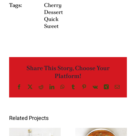
Tags:
Cherry
Dessert
Quick
Sweet
Share This Story, Choose Your
Platform!
Facebook
X
Reddit
LinkedIn
WhatsApp
Tumblr
Pinterest
Vk
Xing
Email
Related Projects