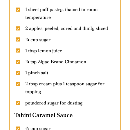
1 sheet puff pastry, thawed to room
temperature
Contact Us
2 apples, peeled, cored and thinly sliced
Help & FAQs
¼ cup sugar
1 tbsp lemon juice
¼ tsp Ziyad Brand Cinnamon
1 pinch salt
2 tbsp cream plus 1 teaspoon sugar for
topping
powdered sugar for dusting
Tahini Caramel Sauce
½ cup sugar