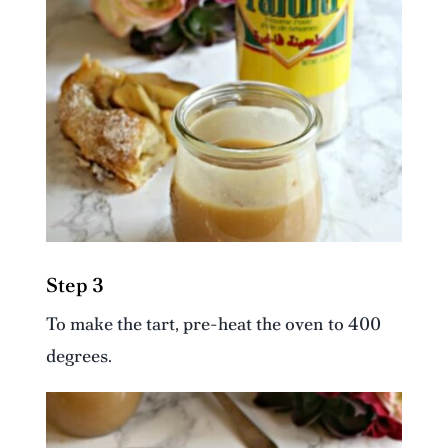
Step 3
To make the tart, pre-heat the oven to 400
degrees.