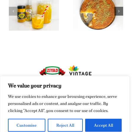
Turmeric &
Orange
Kunafa
Blossom
Lemonade
We value your privacy
We use cookies to enhance your browsing experience, serve
Vintage Food Corporation
personalised ads or content, and analyse our traffic. By
849 Newark Turnpike
clicking "Accept All", you consent to our use of cookies.
Kearny, NJ 07032
Customise
Reject All
Accept All
info@vintagefood.com