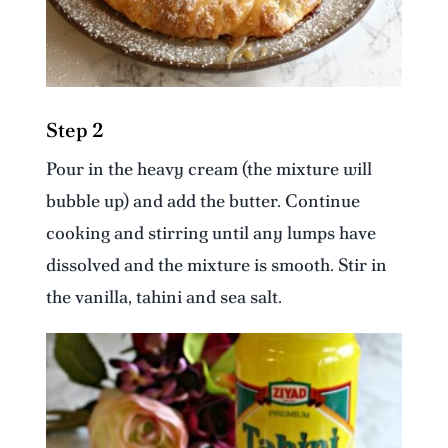
Step 2
Pour in the heavy cream (the mixture will
bubble up) and add the butter. Continue
cooking and stirring until any lumps have
dissolved and the mixture is smooth. Stir in
the vanilla, tahini and sea salt.