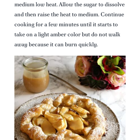
medium low heat. Allow the sugar to dissolve
and then raise the heat to medium. Continue
cooking for a few minutes until it starts to
take on a light amber color but do not walk
away because it can burn quickly.