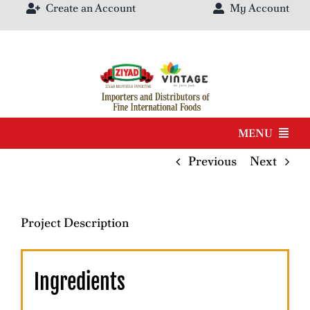
Create an Account
My Account
Skip
to
content
MENU
Previous
Next
Products
Brands
Project Description
Our Catalog
Ingredients
About Us