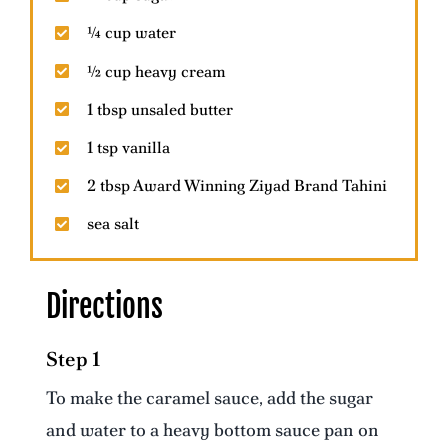
¼ cup water
½ cup heavy cream
1 tbsp unsaled butter
1 tsp vanilla
2 tbsp Award Winning Ziyad Brand Tahini
sea salt
Directions
Step 1
To make the caramel sauce, add the sugar
and water to a heavy bottom sauce pan on