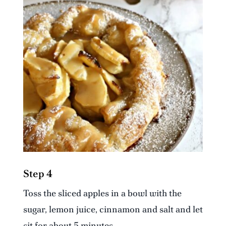
Step 4
Toss the sliced apples in a bowl with the
sugar, lemon juice, cinnamon and salt and let
sit for about 5 minutes.