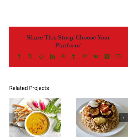
Share This Story, Choose Your
Platform!
Facebook
X
Reddit
LinkedIn
WhatsApp
Tumblr
Pinterest
Vk
Xing
Email
Related Projects
Red Lentil
Makloubeh
Soup