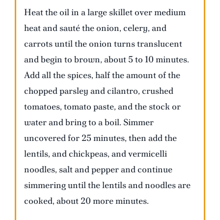
Heat the oil in a large skillet over medium
heat and sauté the onion, celery, and
carrots until the onion turns translucent
and begin to brown, about 5 to 10 minutes.
Add all the spices, half the amount of the
chopped parsley and cilantro, crushed
tomatoes, tomato paste, and the stock or
water and bring to a boil. Simmer
uncovered for 25 minutes, then add the
lentils, and chickpeas, and vermicelli
noodles, salt and pepper and continue
simmering until the lentils and noodles are
cooked, about 20 more minutes.