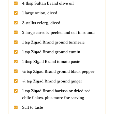
4 tbsp Sultan Brand olive oil
1 large onion, diced
Contact Us
3 stalks celery, diced
2 large carrots, peeled and cut in rounds
Help & FAQs
1 tsp Ziyad Brand ground turmeric
1 tsp Ziyad Brand ground cumin
1 tbsp Ziyad Brand tomato paste
½ tsp Ziyad Brand ground black pepper
¼ tsp Ziyad Brand ground ginger
1 tsp Ziyad Brand harissa or dried red
chile flakes, plus more for serving
Salt to taste