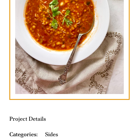
Project Details
Categories:
Sides