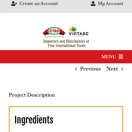
Create an Account
My Account
Skip
to
content
MENU
Previous
Next
Products
Brands
Project Description
Our Catalog
Ingredients
About Us