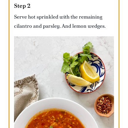
Step 2
Serve hot sprinkled with the remaining
cilantro and parsley. And lemon wedges.