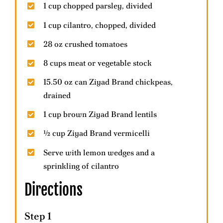
1 cup chopped parsley, divided
1 cup cilantro, chopped, divided
28 oz crushed tomatoes
8 cups meat or vegetable stock
15.50 oz can Ziyad Brand chickpeas,
drained
1 cup brown Ziyad Brand lentils
½ cup Ziyad Brand vermicelli
Serve with lemon wedges and a
sprinkling of cilantro
Directions
Step 1